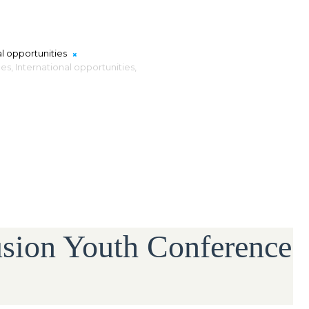
al opportunities
es,
International opportunities,
usion Youth Conference