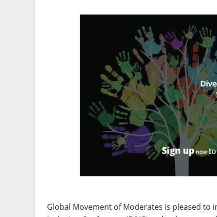
Global Movement of Moderates is pleased to inv