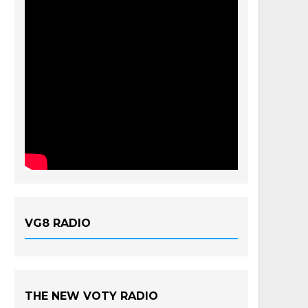
VG8 RADIO
THE NEW VOTY RADIO