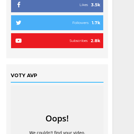
3.5k
Likes
1.7k
Followers
2.8k
Subscribes
VOTY AVP