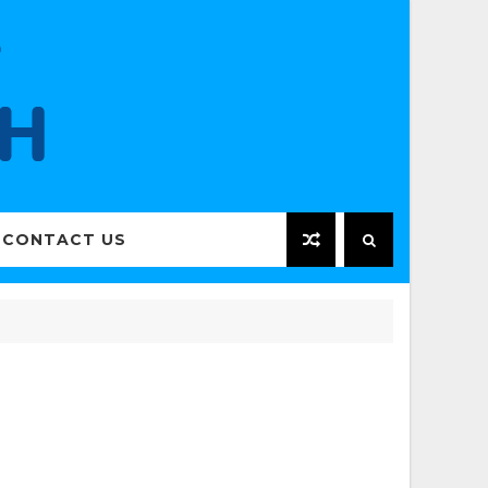
CONTACT US