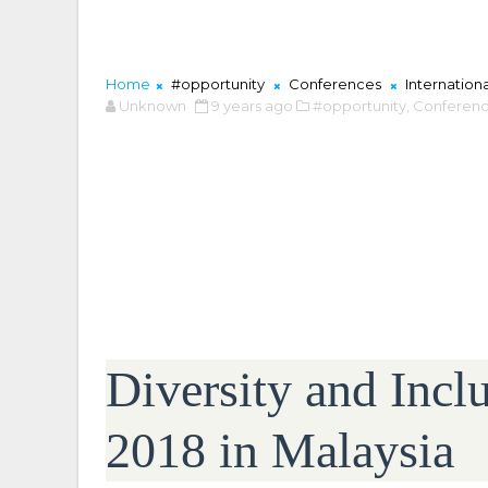
Home
#opportunity
Conferences
Internation
Unknown
9 years ago
#opportunity,
Conferenc
Diversity and Incl
2018 in Malaysia