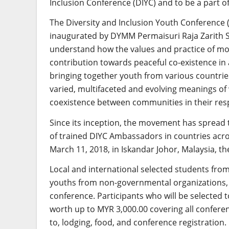
Inclusion Conference (DIYC) and to be a part 
The Diversity and Inclusion Youth Conference 
inaugurated by DYMM Permaisuri Raja Zarith So
understand how the values and practice of mo
contribution towards peaceful co-existence in 
bringing together youth from various countries
varied, multifaceted and evolving meanings of 
coexistence between communities in their resp
Since its inception, the movement has spread
of trained DIYC Ambassadors in countries acro
March 11, 2018, in Iskandar Johor, Malaysia, t
Local and international selected students from i
youths from non-governmental organizations, wil
conference. Participants who will be selected t
worth up to MYR 3,000.00 covering all conferen
to, lodging, food, and conference registration.