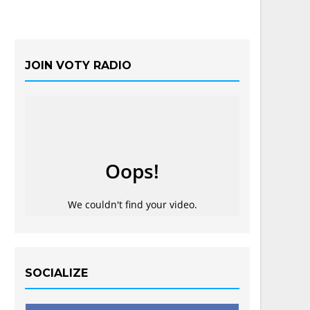
JOIN VOTY RADIO
SOCIALIZE