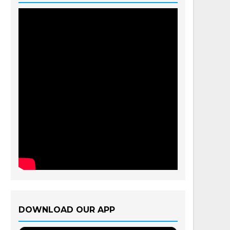
DOWNLOAD OUR APP