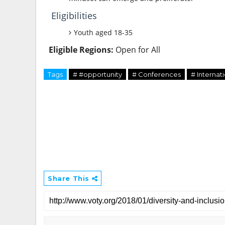
Eligibilities
Youth aged 18-35
Eligible Regions:
Open for All
Tags
# #opportunity
# Conferences
# Internat
Share This