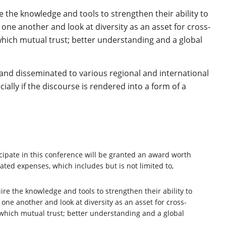
e the knowledge and tools to strengthen their ability to
one another and look at diversity as an asset for cross-
 which mutual trust; better understanding and a global
and disseminated to various regional and international
ially if the discourse is rendered into a form of a
cipate in this conference will be granted an award worth
ated expenses, which includes but is not limited to,
ire the knowledge and tools to strengthen their ability to
one another and look at diversity as an asset for cross-
 which mutual trust; better understanding and a global