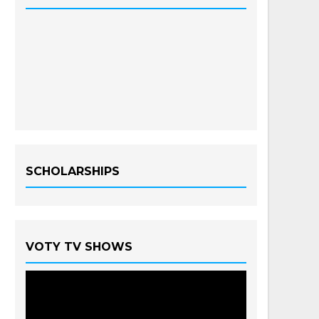
SCHOLARSHIPS
VOTY TV SHOWS