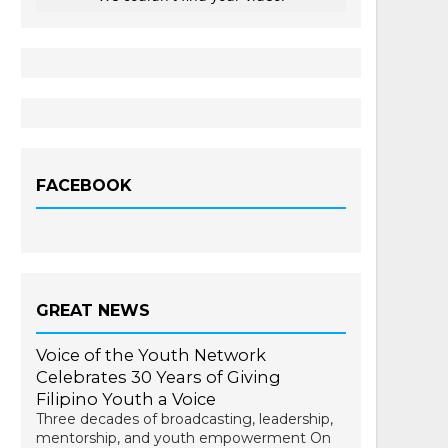
FACEBOOK
GREAT NEWS
Voice of the Youth Network
Celebrates 30 Years of Giving
Filipino Youth a Voice
Three decades of broadcasting, leadership,
mentorship, and youth empowerment On