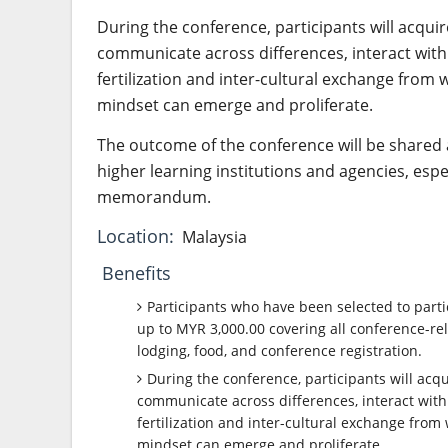
During the conference, participants will acquir
communicate across differences, interact with 
fertilization and inter-cultural exchange from
mindset can emerge and proliferate.
The outcome of the conference will be shared 
higher learning institutions and agencies, espec
memorandum.
Location:
Malaysia
Benefits
Participants who have been selected to parti
up to MYR 3,000.00 covering all conference-rel
lodging, food, and conference registration.
During the conference, participants will acqu
communicate across differences, interact with 
fertilization and inter-cultural exchange from
mindset can emerge and proliferate.