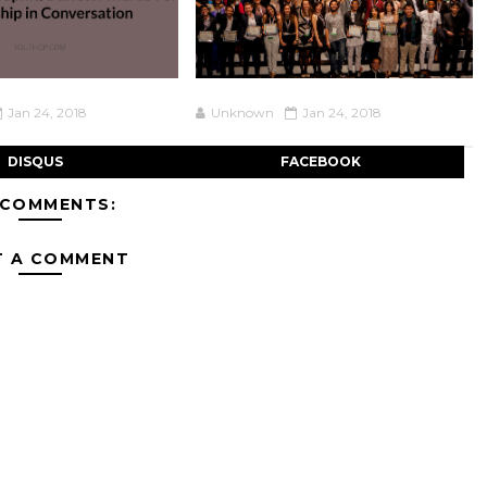
Jan 24, 2018
Unknown
Jan 24, 2018
DISQUS
FACEBOOK
 COMMENTS:
T A COMMENT