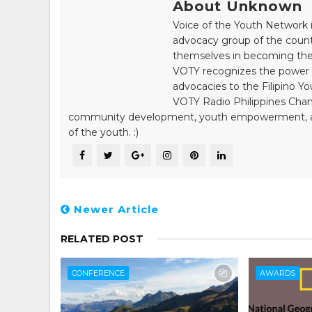
About Unknown
Voice of the Youth Network i
advocacy group of the count
themselves in becoming the 
VOTY recognizes the power of
advocacies to the Filipino Yo
VOTY Radio Philippines Chann
community development, youth empowerment, and n
of the youth. :)
Newer Article
RELATED POST
CONFERENCE
AWARDS