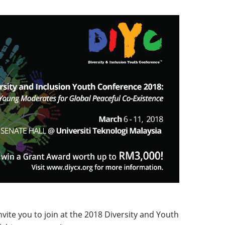
ite you to join at the 2018 Diversity and Youth