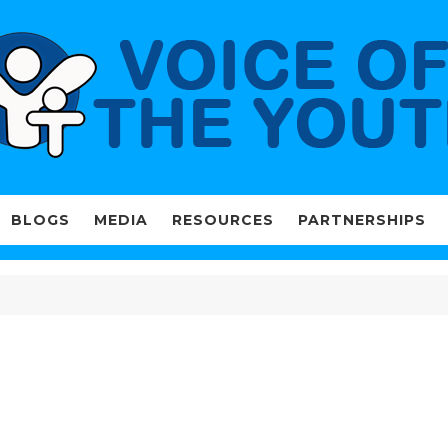
BLOGS
MEDIA
RESOURCES
PARTNERSHIPS