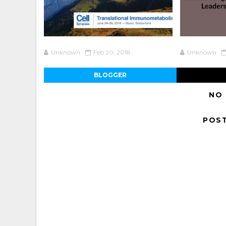
Unknown
Feb 20, 2018
Unknown
BLOGGER
NO
POS