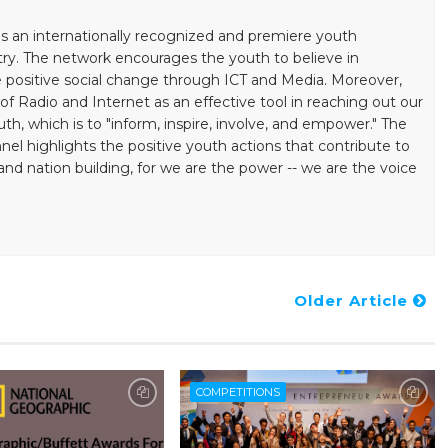
s an internationally recognized and premiere youth
ry. The network encourages the youth to believe in
positive social change through ICT and Media. Moreover,
 Radio and Internet as an effective tool in reaching out our
uth, which is to "inform, inspire, involve, and empower." The
el highlights the positive youth actions that contribute to
ation building, for we are the power -- we are the voice
Older Article
COMPETITIONS