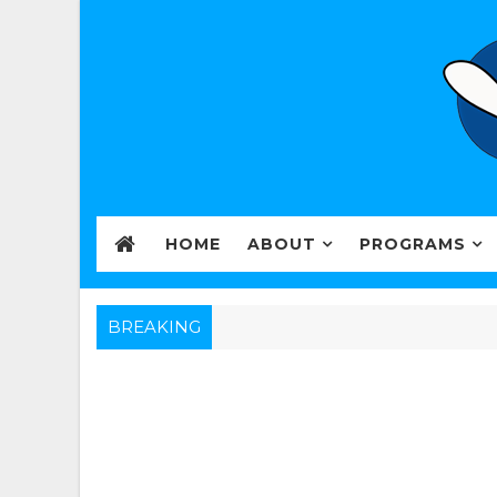
HOME
ABOUT
PROGRAMS
BREAKING