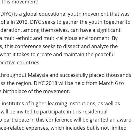
of this movement!
(DIYC) is a global educational youth movement that was
fia in 2012. DIYC seeks to gather the youth together to
deration, among themselves, can have a significant
a multi-ethnic and multi-religious environment. By
, this conference seeks to dissect and analyze the
what it takes to create and maintain the peaceful
ective countries.
 throughout Malaysia and successfully placed thousands
ss the region. DIYC 2018 will be held from March 6 to
he birthplace of the movement.
nstitutes of higher learning institutions, as well as
l be invited to participate in this residential
o participate in this conference will be granted an award
ce-related expenses, which includes but is not limited