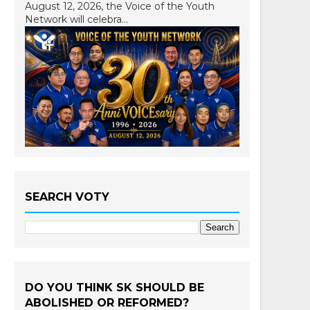
August 12, 2026, the Voice of the Youth
Network will celebra...
SEARCH VOTY
DO YOU THINK SK SHOULD BE
ABOLISHED OR REFORMED?