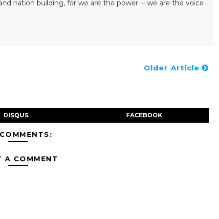
ation building, for we are the power -- we are the voice
Older Article
DISQUS
FACEBOOK
 COMMENTS:
T A COMMENT