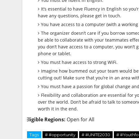
You must be fluent in English.
It’s essential to have Fluency in English so you
have any questions, please get in touch.
You have access to a computer (with a working
The organizer doesn’t care if you borrow someon
be able to collaborate with your teammates effect
you don’t have access to a computer, you won’t g
phone or tablet.
You must have access to strong WiFi.
Imagine how bummed out your team would be if
cutting out! Make sure that you’re in an area wit
You must have a passion for global change and 
Flexibility and collaboration are essential for 
over the world. Don’t be afraid to talk to someone 
worth it in the end.
Eligible Regions:
Open for All
Tags
# #opportunity
# #UNITE2030
# #Youthfo