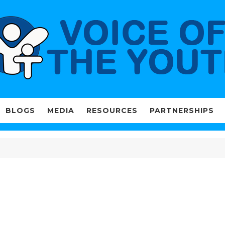
BLOGS
MEDIA
RESOURCES
PARTNERSHIPS