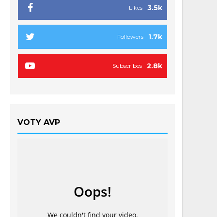
3.5k
Likes
1.7k
Followers
2.8k
Subscribes
VOTY AVP