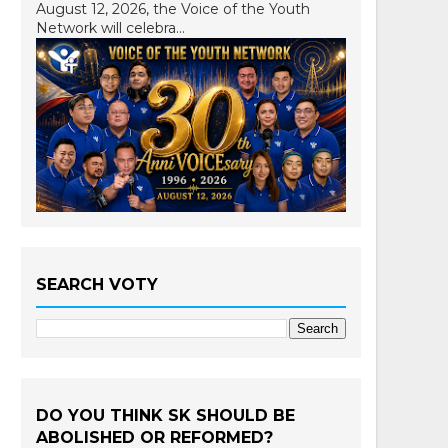
August 12, 2026, the Voice of the Youth
Network will celebra...
SEARCH VOTY
DO YOU THINK SK SHOULD BE
ABOLISHED OR REFORMED?