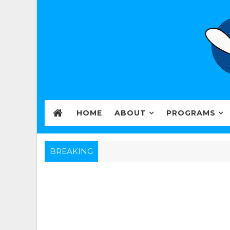
HOME
ABOUT
PROGRAMS
BREAKING