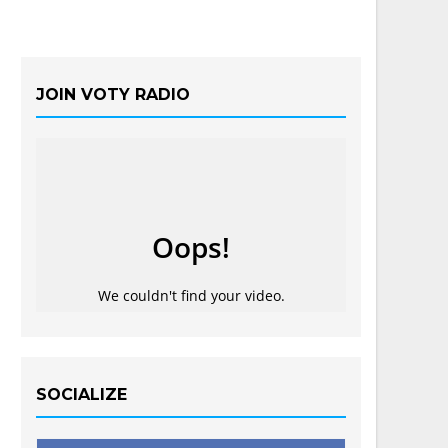
JOIN VOTY RADIO
SOCIALIZE