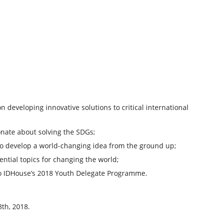
developing innovative solutions to critical international
nate about solving the SDGs;
 to develop a world-changing idea from the ground up;
ntial topics for changing the world;
to IDHouse’s 2018 Youth Delegate Programme.
th, 2018.