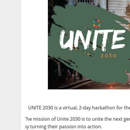
UNITE 2030 is a virtual, 2-day hackathon for 
The mission of Unite 2030 is to unite the next ge
by turning their passion into action.