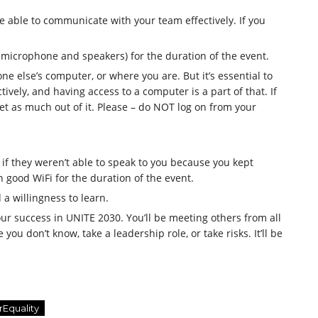
’re able to communicate with your team effectively. If you
 microphone and speakers) for the duration of the event.
e else’s computer, or where you are. But it’s essential to
ively, and having access to a computer is a part of that. If
et as much out of it. Please – do NOT log on from your
 they weren’t able to speak to you because you kept
h good WiFi for the duration of the event.
a willingness to learn.
your success in UNITE 2030. You’ll be meeting others from all
you don’t know, take a leadership role, or take risks. It’ll be
rEquality