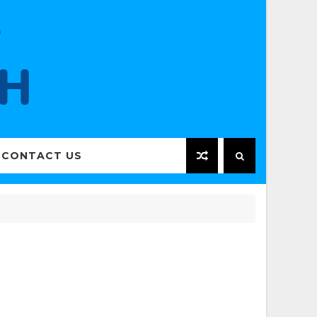
CONTACT US