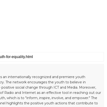
s an internationally recognized and premiere youth
ry. The network encourages the youth to believe in
positive social change through ICT and Media. Moreover,
 Radio and Internet as an effective tool in reaching out our
uth, which is to "inform, inspire, involve, and empower." The
el highlights the positive youth actions that contribute to