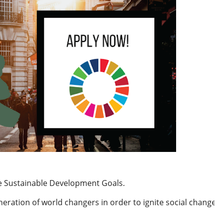
the Sustainable Development Goals.
neration of world changers in order to ignite social change