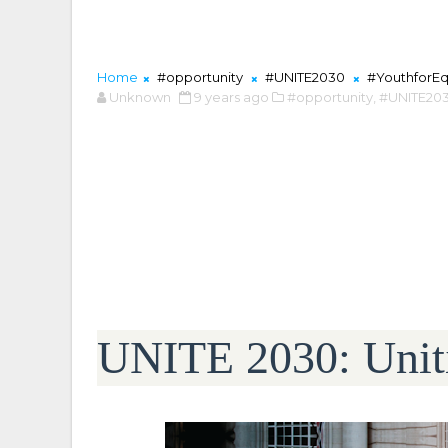
Home
#opportunity
#UNITE2030
#YouthforEq
Unknown
9 years ago
#opportunity,
#UNITE203
UNITE 2030: Uniti