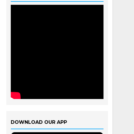
DOWNLOAD OUR APP