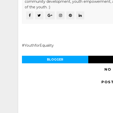
community development, youth empowerment, and n
of the youth. :)
#YouthforEquality
BLOGGER
NO
POS