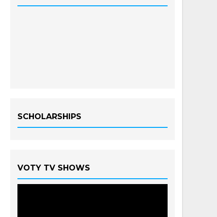
SCHOLARSHIPS
VOTY TV SHOWS