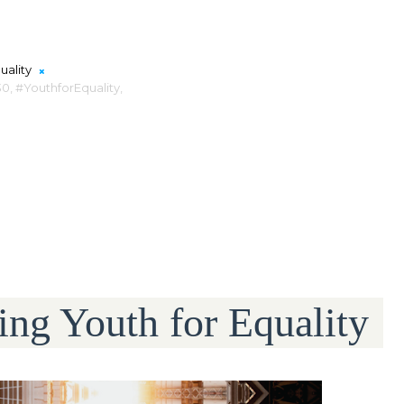
uality
0,
#YouthforEquality,
ng Youth for Equality