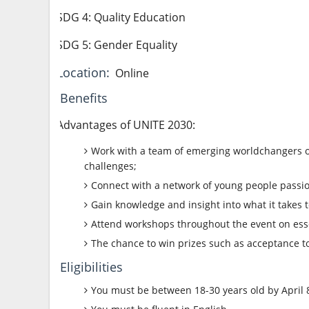
SDG 4: Quality Education
SDG 5: Gender Equality
Location:
Online
Benefits
Advantages of UNITE 2030:
Work with a team of emerging worldchangers on 
challenges;
Connect with a network of young people passio
Gain knowledge and insight into what it takes
Attend workshops throughout the event on esse
The chance to win prizes such as acceptance 
Eligibilities
You must be between 18-30 years old by April 8