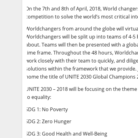
On the 7th and 8th of April, 2018, World changers
competition to solve the world’s most critical in
Worldchangers from around the globe will virtu
Worldchangers will be split up into teams of 4-5 
about. Teams will then be presented with a globa
time frame. Throughout the 48 hours, Worldchan
work closely with their team to quickly, and dili
solutions within the framework that we provide. Ju
home the title of UNITE 2030 Global Champions 
UNITE 2030 – 2018 will be focusing on the theme o
to equality:
SDG 1: No Poverty
SDG 2: Zero Hunger
SDG 3: Good Health and Well-Being