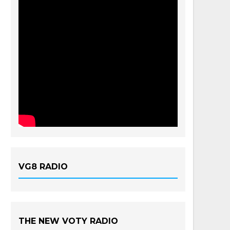
VG8 RADIO
THE NEW VOTY RADIO