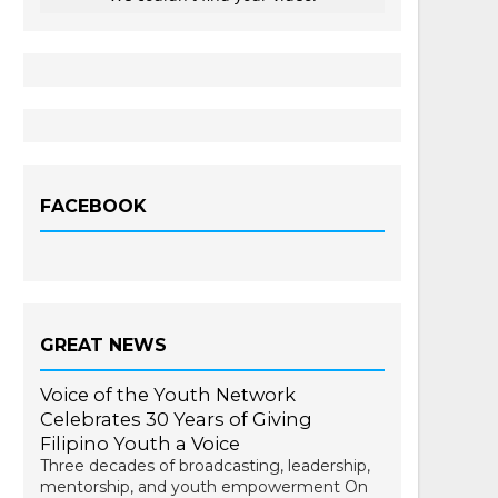
FACEBOOK
GREAT NEWS
Voice of the Youth Network
Celebrates 30 Years of Giving
Filipino Youth a Voice
Three decades of broadcasting, leadership,
mentorship, and youth empowerment On