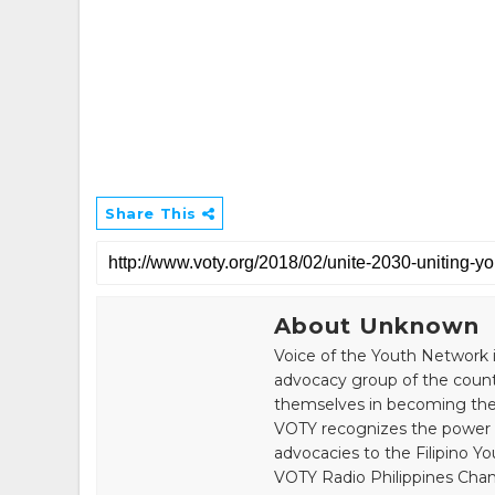
Share This
About Unknown
Voice of the Youth Network i
advocacy group of the count
themselves in becoming the 
VOTY recognizes the power of
advocacies to the Filipino Yo
VOTY Radio Philippines Chann