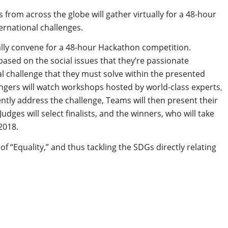
 from across the globe will gather virtually for a 48-hour
ternational challenges.
ally convene for a 48-hour Hackathon competition.
based on the social issues that they’re passionate
l challenge that they must solve within the presented
gers will watch workshops hosted by world-class experts,
gently address the challenge, Teams will then present their
dges will select finalists, and the winners, who will take
2018.
f “Equality,” and thus tackling the SDGs directly relating