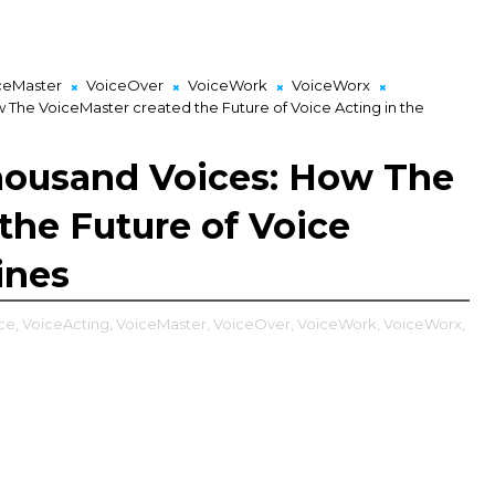
ceMaster
VoiceOver
VoiceWork
VoiceWorx
The VoiceMaster created the Future of Voice Acting in the
housand Voices: How The
the Future of Voice
ines
ce,
VoiceActing,
VoiceMaster,
VoiceOver,
VoiceWork,
VoiceWorx,