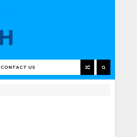
CONTACT US