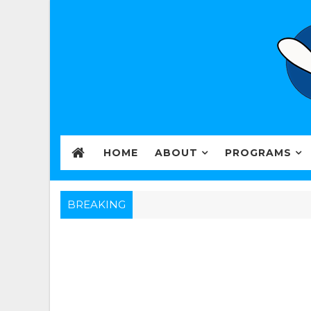
HOME
ABOUT
PROGRAMS
BREAKING