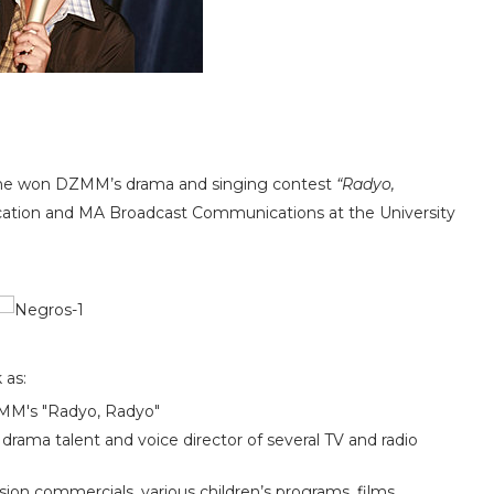
er he won DZMM’s drama and singing contest
“Radyo,
ation and MA Broadcast Communications at the University
k as:
DZMM's "Radyo, Radyo"
o drama talent and voice director of several TV and radio
ision commercials, various children’s programs, films,