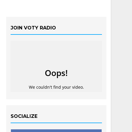
JOIN VOTY RADIO
SOCIALIZE