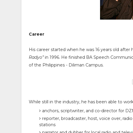
Career
His career started when he was 16 years old aft
Radyo”
in 1996. He finished BA Speech Communic
of the Philippines - Diliman Campus.
While still in the industry, he has been able to wor
anchors, scriptwriter, and co-director for 
reporter, broadcaster, host, voice over, radi
stations
narrator and dubber for local radio and telev