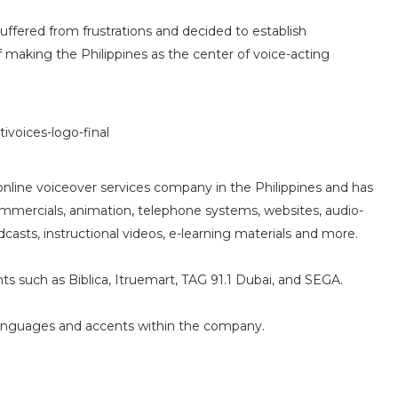
uffered from frustrations and decided to establish
f making the Philippines as the center of voice-acting
nline voiceover services company in the Philippines and has
commercials, animation, telephone systems, websites, audio-
asts, instructional videos, e-learning materials and more.
nts such as Biblica, Itruemart, TAG 91.1 Dubai, and SEGA.
 languages and accents within the company.