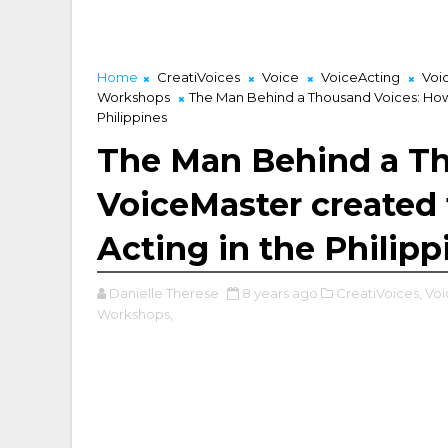
Home
CreatiVoices
Voice
VoiceActing
Voi
Workshops
The Man Behind a Thousand Voices: How 
Philippines
The Man Behind a T
VoiceMaster created 
Acting in the Philipp
Danielle Therese
8 years ago
CreatiVoices,
Voi
Workshops,