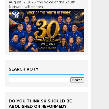
August 12, 2026, the Voice of the Youth
Network will celebra...
SEARCH VOTY
DO YOU THINK SK SHOULD BE
ABOLISHED OR REFORMED?