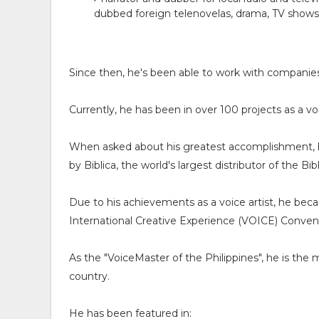
dubbed foreign telenovelas, drama, TV show
Since then, he's been able to work with compa
Currently, he has been in over 100 projects as a v
When asked about his greatest accomplishment, he 
by Biblica, the world's largest distributor of the B
Due to his achievements as a voice artist, he bec
International Creative Experience (VOICE) Convent
As the "VoiceMaster of the Philippines", he is the
country.
He has been featured in: