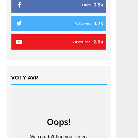
3.5k
Likes
1.7k
Followers
2.8k
Subscribes
VOTY AVP