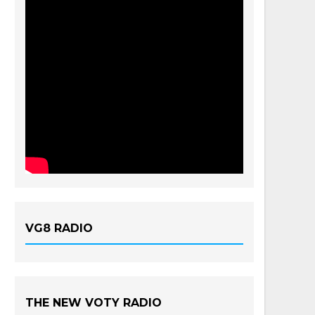
VG8 RADIO
THE NEW VOTY RADIO