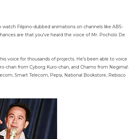
to watch Filipino-dubbed animations on channels like ABS-
chances are that you've heard the voice of Mr. Pocholo De
is voice for thousands of projects. He's been able to voice
Kuro-chan from Cyborg Kuro-chan, and Chamo from Negima!.
lecom, Smart Telecom, Pepsi, National Bookstore, Rebisco