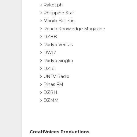
Raket.ph
Philippine Star
Manila Bulletin
Reach Knowledge Magazine
DZBB
Radyo Veritas
DWIZ
Radyo Singko
DZRJ
UNTV Radio
Pinas FM
DZRH
DZMM
CreatiVoices Productions