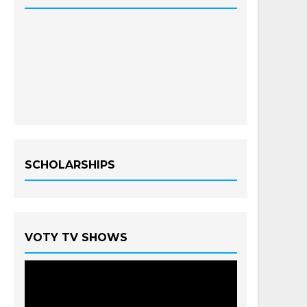
SCHOLARSHIPS
VOTY TV SHOWS