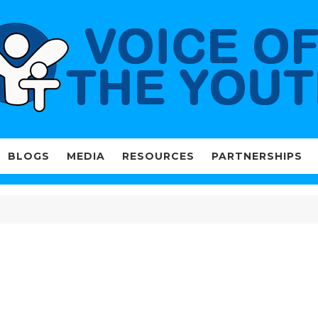
BLOGS
MEDIA
RESOURCES
PARTNERSHIPS