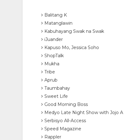
Balitang K
Matanglawin
Kabuhayang Swak na Swak
iJuander
Kapuso Mo, Jessica Soho
ShopTalk
Mukha
Tribe
Aprub
Taumbahay
Sweet Life
Good Morning Boss
Medyo Late Night Show with Jojo A
Serbisyo All-Access
Speed Magazine
Rappler