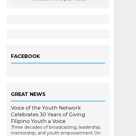
FACEBOOK
GREAT NEWS
Voice of the Youth Network
Celebrates 30 Years of Giving
Filipino Youth a Voice
Three decades of broadcasting, leadership,
mentorship, and youth empowerment On