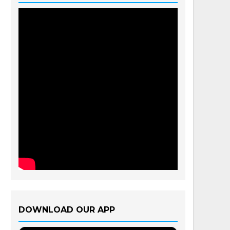
DOWNLOAD OUR APP