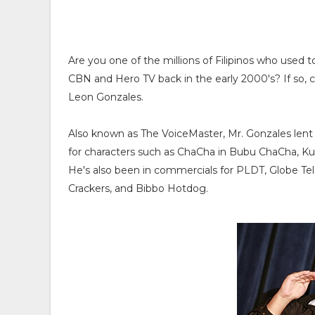
Are you one of the millions of Filipinos who used 
CBN and Hero TV back in the early 2000's? If so, 
Leon Gonzales.
Also known as The VoiceMaster, Mr. Gonzales lent h
for characters such as ChaCha in Bubu ChaCha, 
He's also been in commercials for PLDT, Globe Te
Crackers, and Bibbo Hotdog.