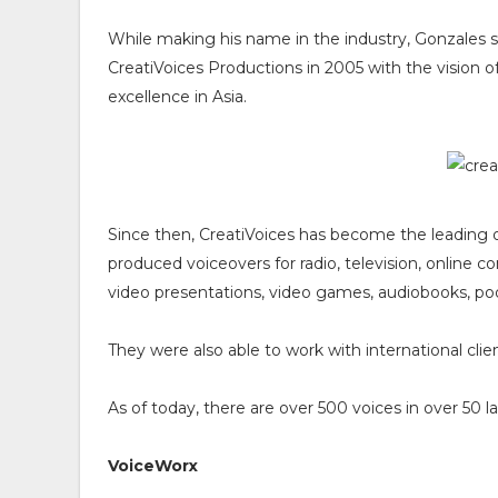
While making his name in the industry, Gonzales s
CreatiVoices Productions in 2005 with the vision o
excellence in Asia.
Since then, CreatiVoices has become the leading o
produced voiceovers for radio, television, online 
video presentations, video games, audiobooks, podc
They were also able to work with international clie
As of today, there are over 500 voices in over 50
VoiceWorx