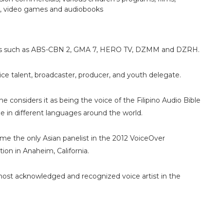
s, video games and audiobooks
nies such as ABS-CBN 2, GMA 7, HERO TV, DZMM and DZRH.
oice talent, broadcaster, producer, and youth delegate.
considers it as being the voice of the Filipino Audio Bible
ible in different languages around the world.
ame the only Asian panelist in the 2012 VoiceOver
ion in Anaheim, California.
 most acknowledged and recognized voice artist in the