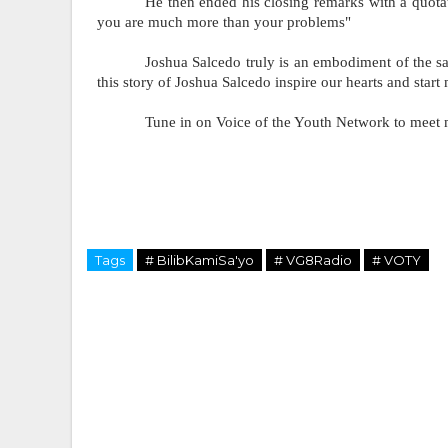
He then ended his closing remarks with a quotat
you are much more than your problems"
Joshua Salcedo truly is an embodiment of the sa
this story of Joshua Salcedo inspire our hearts and start
Tune in on Voice of the Youth Network to meet 
Tags
# BilibKamiSa'yo
# VG8Radio
# VOTY