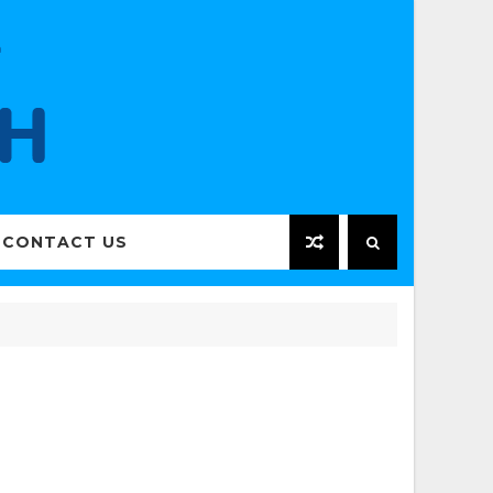
CONTACT US