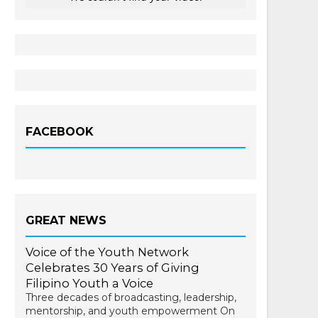
FACEBOOK
GREAT NEWS
Voice of the Youth Network
Celebrates 30 Years of Giving
Filipino Youth a Voice
Three decades of broadcasting, leadership,
mentorship, and youth empowerment On