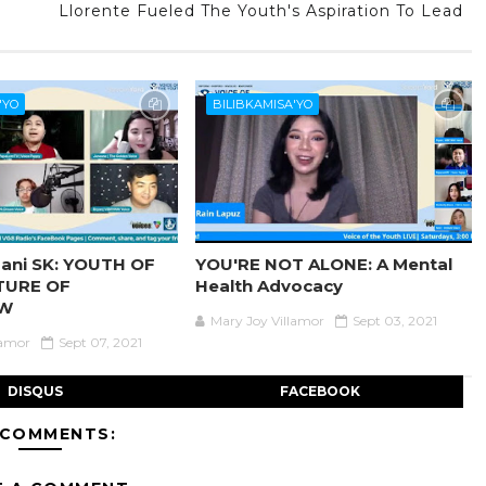
Llorente Fueled The Youth's Aspiration To Lead
'YO
BILIBKAMISA'YO
ani SK: YOUTH OF
YOU'RE NOT ALONE: A Mental
TURE OF
Health Advocacy
W
Mary Joy Villamor
Sept 03, 2021
lamor
Sept 07, 2021
DISQUS
FACEBOOK
 COMMENTS: