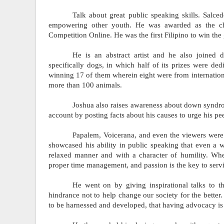
Talk about great public speaking skills. Salce
empowering other youth. He was awarded as the cha
Competition Online. He was the first Filipino to win the 
He is an abstract artist and he also joined di
specifically dogs, in which half of its prizes were dedi
winning 17 of them wherein eight were from internationa
more than 100 animals.
Joshua also raises awareness about down syndro
account by posting facts about his causes to urge his pee
Papalem, Voicerana, and even the viewers were 
showcased his ability in public speaking that even a w
relaxed manner and with a character of humility. Whe
proper time management, and passion is the key to serv
He went on by giving inspirational talks to t
hindrance not to help change our society for the better.
to be harnessed and developed, that having advocacy is n