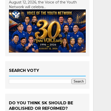
August 12, 2026, the Voice of the Youth
Network will celebra...
SEARCH VOTY
DO YOU THINK SK SHOULD BE
ABOLISHED OR REFORMED?