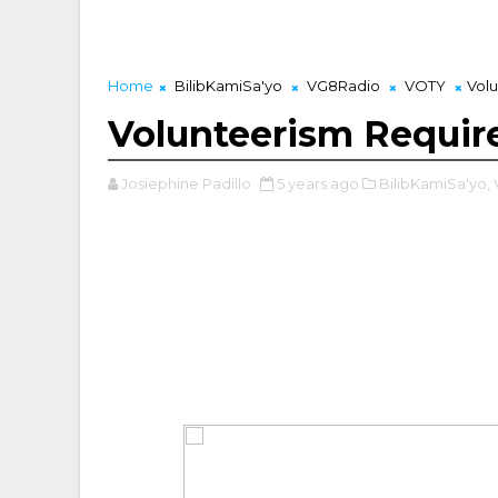
Home
BilibKamiSa'yo
VG8Radio
VOTY
Vol
Volunteerism Requi
Josiephine Padillo
5 years ago
BilibKamiSa'yo,