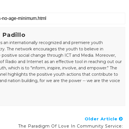
 Padillo
s an internationally recognized and premiere youth
ry. The network encourages the youth to believe in
positive social change through ICT and Media. Moreover,
 Radio and Internet as an effective tool in reaching out our
uth, which is to "inform, inspire, involve, and empower." The
el highlights the positive youth actions that contribute to
ation building, for we are the power -- we are the voice
Older Article
The Paradigm Of Love In Community Service: