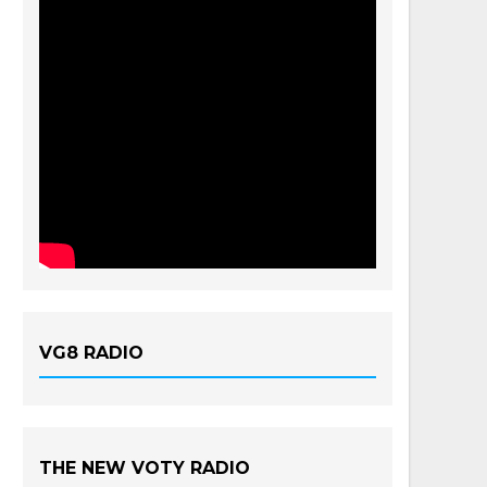
VG8 RADIO
THE NEW VOTY RADIO