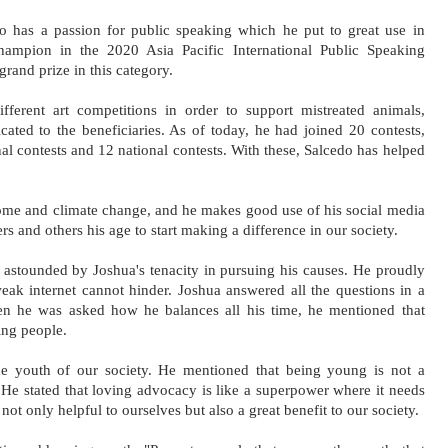
do has a passion for public speaking which he put to great use in 
mpion in the 2020 Asia Pacific International Public Speaking 
grand prize in this category. 
fferent art competitions in order to support mistreated animals, 
cated to the beneficiaries. As of today, he had joined 20 contests, 
l contests and 12 national contests. With these, Salcedo has helped 
me and climate change, and he makes good use of his social media 
rs and others his age to start making a difference in our society.
astounded by Joshua's tenacity in pursuing his causes. He proudly 
eak internet cannot hinder. Joshua answered all the questions in a 
n he was asked how he balances all his time, he mentioned that 
ing people. 
he youth of our society. He mentioned that being young is not a 
 He stated that loving advocacy is like a superpower where it needs 
ot only helpful to ourselves but also a great benefit to our society.