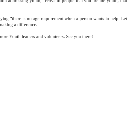
ion addressing youth, "Prove to people that you are the youth, that 
ying "there is no age requirement when a person wants to help. Let 
 making a difference. 
more Youth leaders and volunteers. See you there!