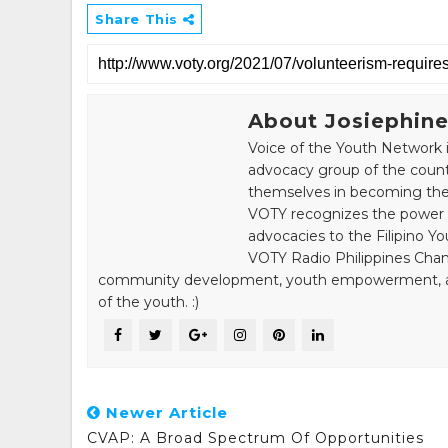
Share This
About Josiephine
Voice of the Youth Network i
advocacy group of the count
themselves in becoming the 
VOTY recognizes the power of
advocacies to the Filipino Yo
VOTY Radio Philippines Chann
community development, youth empowerment, and n
of the youth. :)
Newer Article
CVAP: A Broad Spectrum Of Opportunities