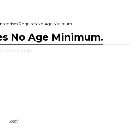
unteerism Requires No Age Minimum.
res No Age Minimum.
VG8Radio,
VOTY,