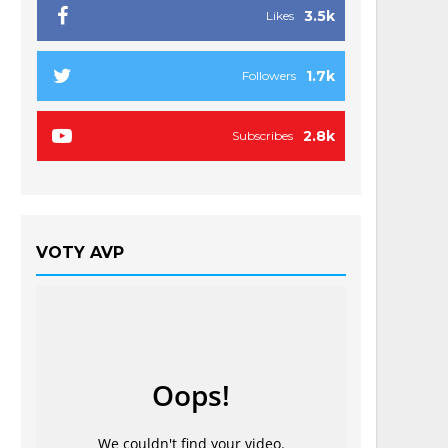
3.5k
Likes
1.7k
Followers
2.8k
Subscribes
VOTY AVP