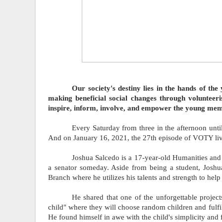
         Our society's destiny lies in the hands of the youth. They are both the thinker and the doer when it comes to 
making beneficial social changes through volunteer
inspire, inform, involve, and empower the young memb
Every Saturday from three in the afternoon until
And on January 16, 2021, the 27th episode of VOTY liv
Joshua Salcedo is a 17-year-old Humanities and 
a senator someday. Aside from being a student, Joshua
Branch where he utilizes his talents and strength to help
He shared that one of the unforgettable proje
child" where they will choose random children and fulfil
He found himself in awe with the child's simplicity and