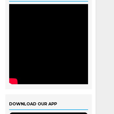
DOWNLOAD OUR APP