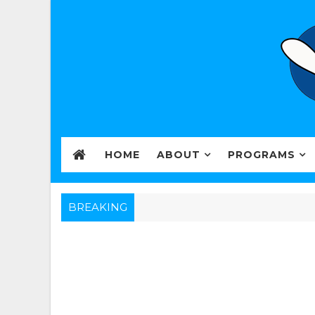
HOME
ABOUT
PROGRAMS
BREAKING