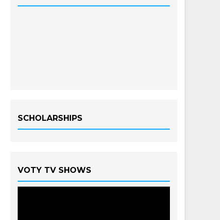
SCHOLARSHIPS
VOTY TV SHOWS