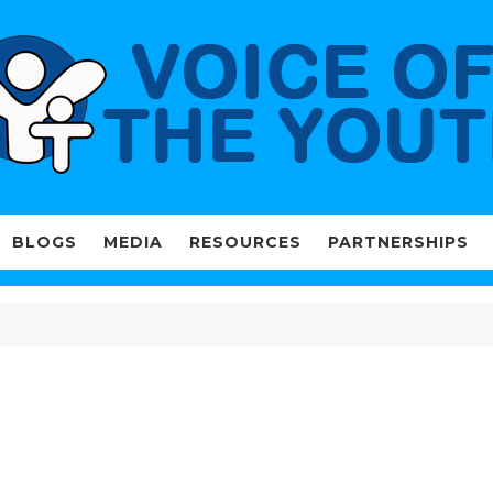
BLOGS
MEDIA
RESOURCES
PARTNERSHIPS