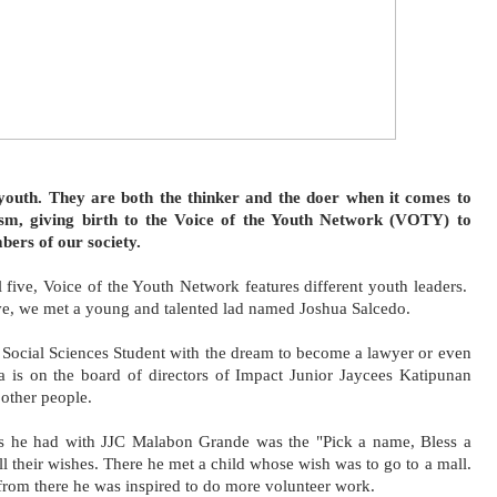
ism, giving birth to the Voice of the Youth Network (VOTY) to 
ers of our society. 
 five, Voice of the Youth Network features different youth leaders.  
e, we met a young and talented lad named Joshua Salcedo.
Social Sciences Student with the dream to become a lawyer or even 
 is on the board of directors of Impact Junior Jaycees Katipunan 
 other people. 
cts he had with JJC Malabon Grande was the "Pick a name, Bless a 
l their wishes. There he met a child whose wish was to go to a mall. 
 from there he was inspired to do more volunteer work. 