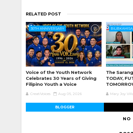
RELATED POST
30TH ANNIVERSARY
BILIBKAMISA
Voice of the Youth Network
The Sarang
Celebrates 30 Years of Giving
TODAY, FU
Filipino Youth a Voice
TOMORRO
CreatiVoices
Aug 05, 2026
Mary Joy Vil
BLOGGER
NO