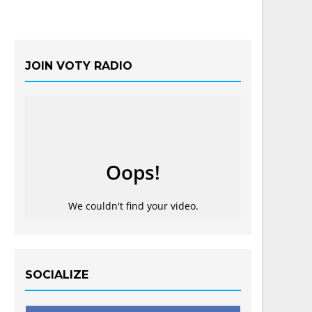
JOIN VOTY RADIO
SOCIALIZE